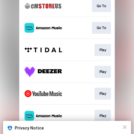
Go To
Go To
Play
Play
Play
Play
Privacy Notice