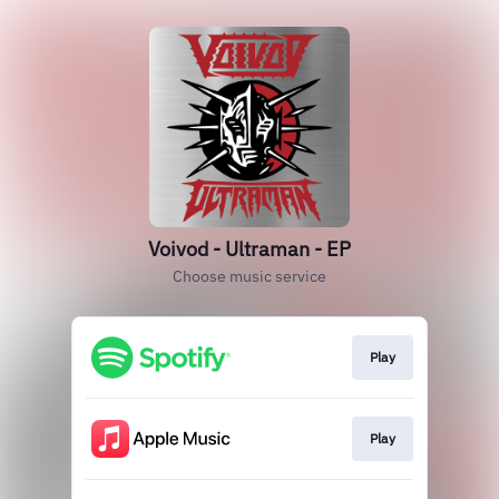
Voivod - Ultraman - EP
Choose music service
Play
Play