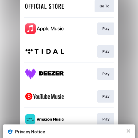
Go To
Play
Play
Play
Play
Play
Privacy Notice