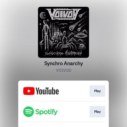
Synchro Anarchy
VOIVOD
Play
Play