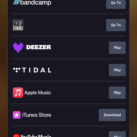
Go To
Go To
Play
Play
Play
Download