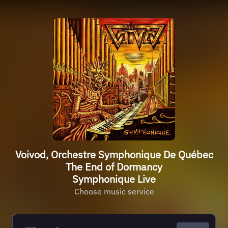
Voivod, Orchestre Symphonique De Québec
The End of Dormancy
Symphonique Live
Choose music service